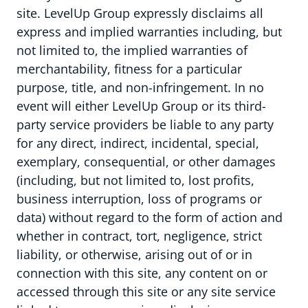
site. LevelUp Group expressly disclaims all
express and implied warranties including, but
not limited to, the implied warranties of
merchantability, fitness for a particular
purpose, title, and non-infringement. In no
event will either LevelUp Group or its third-
party service providers be liable to any party
for any direct, indirect, incidental, special,
exemplary, consequential, or other damages
(including, but not limited to, lost profits,
business interruption, loss of programs or
Werken bij
data) without regard to the form of action and
whether in contract, tort, negligence, strict
liability, or otherwise, arising out of or in
connection with this site, any content on or
accessed through this site or any site service