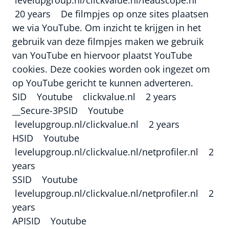
20 years De filmpjes op onze sites plaatsen
we via YouTube. Om inzicht te krijgen in het
gebruik van deze filmpjes maken we gebruik
van YouTube en hiervoor plaatst YouTube
cookies. Deze cookies worden ook ingezet om
op YouTube gericht te kunnen adverteren.
SID Youtube clickvalue.nl 2 years
__Secure-3PSID Youtube
levelupgroup.nl/clickvalue.nl 2 years
HSID Youtube
levelupgroup.nl/clickvalue.nl/netprofiler.nl 2
years
SSID Youtube
levelupgroup.nl/clickvalue.nl/netprofiler.nl 2
years
APISID Youtube