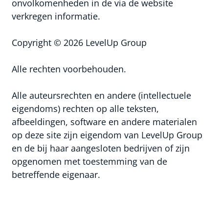
onvolkomenheden in de via de website
verkregen informatie.
Copyright © 2026 LevelUp Group
Alle rechten voorbehouden.
Alle auteursrechten en andere (intellectuele
eigendoms) rechten op alle teksten,
afbeeldingen, software en andere materialen
op deze site zijn eigendom van LevelUp Group
en de bij haar aangesloten bedrijven of zijn
opgenomen met toestemming van de
betreffende eigenaar.