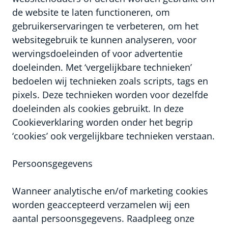
de website te laten functioneren, om
gebruikerservaringen te verbeteren, om het
websitegebruik te kunnen analyseren, voor
wervingsdoeleinden of voor advertentie
doeleinden. Met ‘vergelijkbare technieken’
bedoelen wij technieken zoals scripts, tags en
pixels. Deze technieken worden voor dezelfde
doeleinden als cookies gebruikt. In deze
Cookieverklaring worden onder het begrip
‘cookies’ ook vergelijkbare technieken verstaan.
Persoonsgegevens
Wanneer analytische en/of marketing cookies
worden geaccepteerd verzamelen wij een
aantal persoonsgegevens. Raadpleeg onze