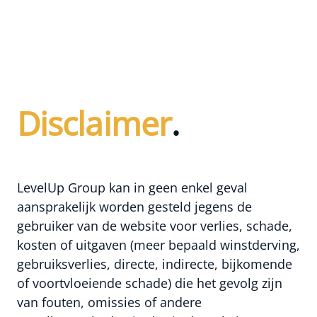
Disclaimer
.
LevelUp Group kan in geen enkel geval
aansprakelijk worden gesteld jegens de
gebruiker van de website voor verlies, schade,
kosten of uitgaven (meer bepaald winstderving,
gebruiksverlies, directe, indirecte, bijkomende
of voortvloeiende schade) die het gevolg zijn
van fouten, omissies of andere