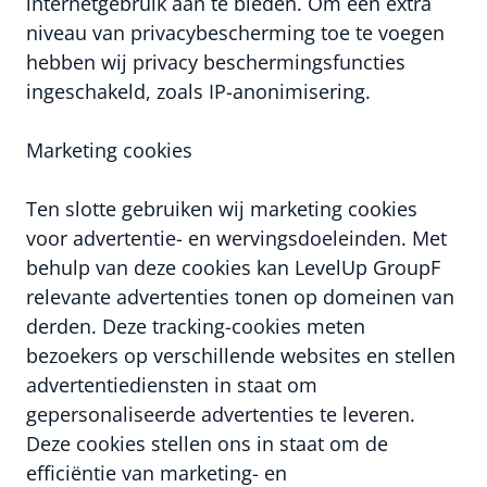
internetgebruik aan te bieden. Om een extra
niveau van privacybescherming toe te voegen
hebben wij privacy beschermingsfuncties
ingeschakeld, zoals IP-anonimisering.
Marketing cookies
Ten slotte gebruiken wij marketing cookies
voor advertentie- en wervingsdoeleinden. Met
behulp van deze cookies kan LevelUp GroupF
relevante advertenties tonen op domeinen van
derden. Deze tracking-cookies meten
bezoekers op verschillende websites en stellen
advertentiediensten in staat om
gepersonaliseerde advertenties te leveren.
Deze cookies stellen ons in staat om de
efficiëntie van marketing- en