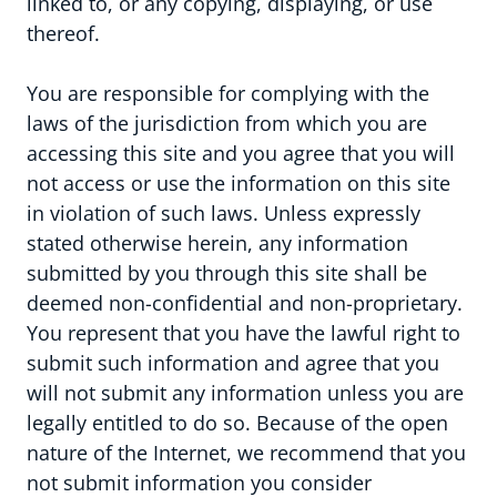
linked to, or any copying, displaying, or use
thereof.
You are responsible for complying with the
laws of the jurisdiction from which you are
accessing this site and you agree that you will
not access or use the information on this site
in violation of such laws. Unless expressly
stated otherwise herein, any information
submitted by you through this site shall be
Vacatures
deemed non-confidential and non-proprietary.
You represent that you have the lawful right to
submit such information and agree that you
Blog
will not submit any information unless you are
legally entitled to do so. Because of the open
Contact
nature of the Internet, we recommend that you
not submit information you consider