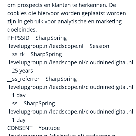
om prospects en klanten te herkennen. De
cookies die hiervoor worden geplaatst worden
zijn in gebruik voor analytische en marketing
doeleindes.
PHPSSID SharpSpring
levelupgroup.nl/leadscope.nl Session
__ss_tk SharpSpring
levelupgroup.nl/leadscope.nl/cloudninedigital.nl
25 years
__ss_referrer SharpSpring
levelupgroup.nl/leadscope.nl/cloudninedigital.nl
1 day
__ss SharpSpring
levelupgroup.nl/leadscope.nl/cloudninedigital.nl
1 day
CONSENT Youtube
levelupgroup.nl/clickvalue.nl/leadscope.nl