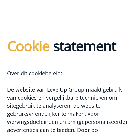
Cookie
statement
Over dit cookiebeleid:
De website van LevelUp Group maakt gebruik
van cookies en vergelijkbare technieken om
sitegebruik te analyseren, de website
gebruiksvriendelijker te maken, voor
wervingsdoeleinden en om (gepersonaliseerde)
advertenties aan te bieden. Door op