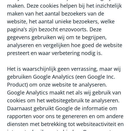
maken. Deze cookies helpen bij het inzichtelijk
maken van het aantal bezoekers van de
website, het aantal unieke bezoekers, welke
pagina’s zijn bezocht enzovoorts. Deze
gegevens gebruiken wij om te begrijpen,
analyseren en vergelijken hoe goed de website
presteert en waar verbetering nodig is.
Het is waarschijnlijk geen verrassing, maar wij
gebruiken Google Analytics (een Google Inc.
Product) om onze website te analyseren.
Google Analytics maakt net als wij gebruik van
cookies om het websitegebruik te analyseren.
Daarnaast gebruikt Google de informatie om
rapporten voor ons te genereren en om andere
diensten met betrekking tot websiteactiviteit en