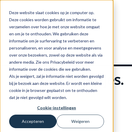
Deze website slaat cookies op je computer op.
Deze cookies worden gebruikt om informatie te
verzamelen over hoe je met onze website omgaat
en om je te onthouden. We gebruiken deze
informatie om je surfervaring te verbeteren en
Home
personaliseren, en voor analyse en meetgegevens
over onze bezoekers, zowel op deze website als via
andere media. Zie ons Privacybeleid voor meer
informatie over de cookies die we gebruiken.
De kleine lettertjes.
Als je weigert, zal je informatie niet worden gevolgd
bij je bezoek aan deze website. Er wordt een kleine
Bril op en lezen
cookie in je browser geplaatst om te onthouden
dat je niet gevolgd wilt worden.
maar
.
Cookie-instellingen
Accepteren
Weigeren