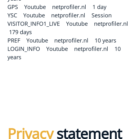
GPS Youtube netprofiler.nl 1 day
YSC Youtube netprofiler.nl Session
VISITOR_INFO1_LIVE Youtube netprofiler.nl
179 days
PREF Youtube netprofiler.nl 10 years
LOGIN_INFO Youtube netprofiler.nl 10
years
Privacy
statement