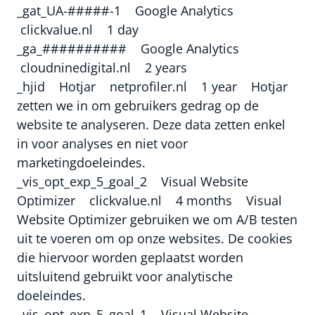
_gat_UA-#####-1 Google Analytics
clickvalue.nl 1 day
_ga_########## Google Analytics
cloudninedigital.nl 2 years
_hjid Hotjar netprofiler.nl 1 year Hotjar
zetten we in om gebruikers gedrag op de
website te analyseren. Deze data zetten enkel
in voor analyses en niet voor
marketingdoeleindes.
_vis_opt_exp_5_goal_2 Visual Website
Optimizer clickvalue.nl 4 months Visual
Website Optimizer gebruiken we om A/B testen
uit te voeren om op onze websites. De cookies
die hiervoor worden geplaatst worden
uitsluitend gebruikt voor analytische
doeleindes.
_vis_opt_exp_5_goal_1 Visual Website