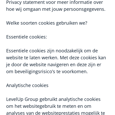
Privacy statement voor meer informatie over
hoe wij omgaan met jouw persoonsgegevens.
Welke soorten cookies gebruiken we?
Essentiele cookies:
Essentiele cookies zijn noodzakelijk om de
website te laten werken. Met deze cookies kan
je door de website navigeren en deze zijn er
om beveiligingsrisico’s te voorkomen.
Analytische cookies
LevelUp Group gebruikt analytische cookies
om het websitegebruik te meten en om
analyses van de websiteprestaties mogelijk te