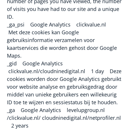
number of pages you have viewed, the number
of visits you have had to our site and a unique
ID.
_ga_psi Google Analytics clickvalue.nl
Met deze cookies kan Google
gebruiksinformatie verzamelen voor
kaartservices die worden gehost door Google
Maps.
_gid Google Analytics
clickvalue.nl/cloudninedigital.nl 1 day Deze
cookies worden door Google Analytics gebruikt
voor website analyse en gebruiksgedrag door
middel van unieke gebruikers een willekeurig
ID toe te wijzen en sessiestatus bij te houden.
_ga Google Analytics levelupgroup.nl
/clickvalue.nl/ cloudninedigital.nl/netprofiler.nl
2 years