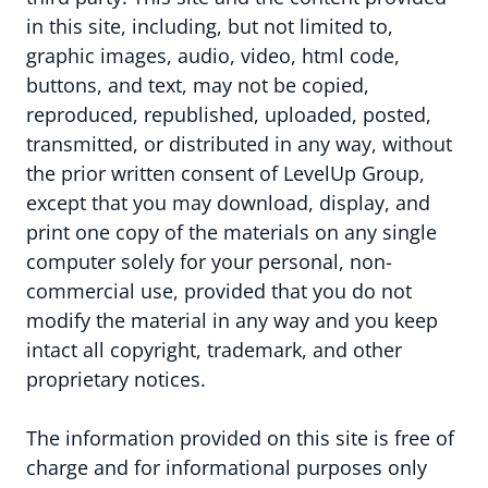
in this site, including, but not limited to,
graphic images, audio, video, html code,
buttons, and text, may not be copied,
reproduced, republished, uploaded, posted,
transmitted, or distributed in any way, without
the prior written consent of LevelUp Group,
except that you may download, display, and
print one copy of the materials on any single
computer solely for your personal, non-
LevelUp Group
commercial use, provided that you do not
modify the material in any way and you keep
intact all copyright, trademark, and other
proprietary notices.
The information provided on this site is free of
charge and for informational purposes only