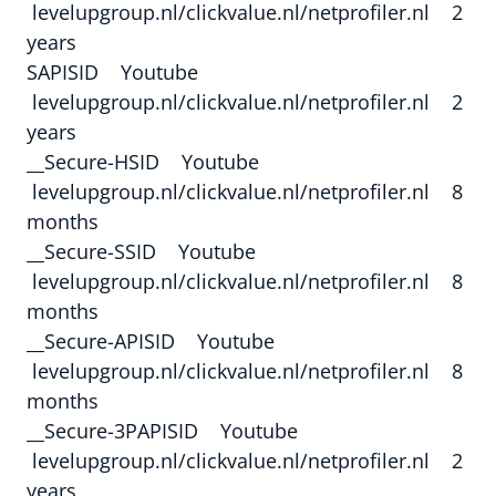
levelupgroup.nl/clickvalue.nl/netprofiler.nl 2
years
SAPISID Youtube
levelupgroup.nl/clickvalue.nl/netprofiler.nl 2
years
__Secure-HSID Youtube
levelupgroup.nl/clickvalue.nl/netprofiler.nl 8
months
__Secure-SSID Youtube
levelupgroup.nl/clickvalue.nl/netprofiler.nl 8
months
__Secure-APISID Youtube
levelupgroup.nl/clickvalue.nl/netprofiler.nl 8
months
__Secure-3PAPISID Youtube
levelupgroup.nl/clickvalue.nl/netprofiler.nl 2
years