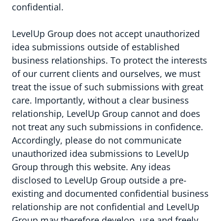
confidential.
LevelUp Group does not accept unauthorized
idea submissions outside of established
business relationships. To protect the interests
of our current clients and ourselves, we must
treat the issue of such submissions with great
care. Importantly, without a clear business
relationship, LevelUp Group cannot and does
not treat any such submissions in confidence.
Accordingly, please do not communicate
unauthorized idea submissions to LevelUp
Group through this website. Any ideas
disclosed to LevelUp Group outside a pre-
existing and documented confidential business
relationship are not confidential and LevelUp
Group may therefore develop, use and freely