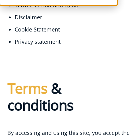
Terms & Conditions (EN)
Disclaimer
Cookie Statement
Privacy statement
LevelUp Agency
Terms
&
conditions
By accessing and using this site, you accept the