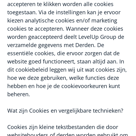
accepteren te klikken worden alle cookies
toegestaan. Via de instellingen kan je ervoor
kiezen analytische cookies en/of marketing
cookies te accepteren. Wanneer deze cookies
worden geaccepteerd deelt LevelUp Group de
verzamelde gegevens met Derden. De
essentiële cookies, die ervoor zorgen dat de
website goed functioneert, staan altijd aan. In
dit cookiebeleid leggen wij uit wat cookies zijn,
hoe we deze gebruiken, welke functies deze
hebben en hoe je de cookievoorkeuren kunt
beheren.
Wat zijn Cookies en vergelijkbare technieken?
Cookies zijn kleine tekstbestanden die door
websitehouders of derden worden gebruikt om