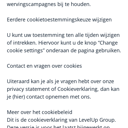
wervingscampagnes bij te houden.
Eerdere cookietoestemmingskeuze wijzigen
U kunt uw toestemming ten alle tijden wijzigen
of intrekken. Hiervoor kunt u de knop “Change
cookie settings” onderaan de pagina gebruiken.
Contact en vragen over cookies
Uiteraard kan je als je vragen hebt over onze
privacy statement of Cookieverklaring, dan kan
je (hier) contact opnemen met ons.
Meer over het cookiebeleid
Dit is de cookieverklaring van LevelUp Group.
Deze versie is voor het laatst bijgewerkt op