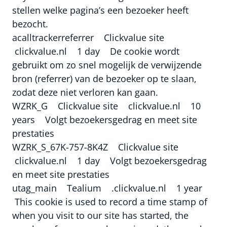
stellen welke pagina’s een bezoeker heeft
bezocht.
acalltrackerreferrer Clickvalue site
clickvalue.nl 1 day De cookie wordt
gebruikt om zo snel mogelijk de verwijzende
bron (referrer) van de bezoeker op te slaan,
zodat deze niet verloren kan gaan.
WZRK_G Clickvalue site clickvalue.nl 10
years Volgt bezoekersgedrag en meet site
prestaties
WZRK_S_67K-757-8K4Z Clickvalue site
clickvalue.nl 1 day Volgt bezoekersgedrag
en meet site prestaties
utag_main Tealium .clickvalue.nl 1 year
This cookie is used to record a time stamp of
when you visit to our site has started, the