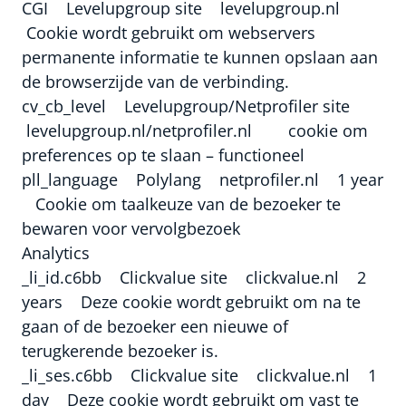
CGI Levelupgroup site levelupgroup.nl
Cookie wordt gebruikt om webservers
permanente informatie te kunnen opslaan aan
de browserzijde van de verbinding.
cv_cb_level Levelupgroup/Netprofiler site
levelupgroup.nl/netprofiler.nl cookie om
preferences op te slaan – functioneel
pll_language Polylang netprofiler.nl 1 year
Cookie om taalkeuze van de bezoeker te
bewaren voor vervolgbezoek
Analytics
_li_id.c6bb Clickvalue site clickvalue.nl 2
years Deze cookie wordt gebruikt om na te
gaan of de bezoeker een nieuwe of
terugkerende bezoeker is.
_li_ses.c6bb Clickvalue site clickvalue.nl 1
day Deze cookie wordt gebruikt om vast te