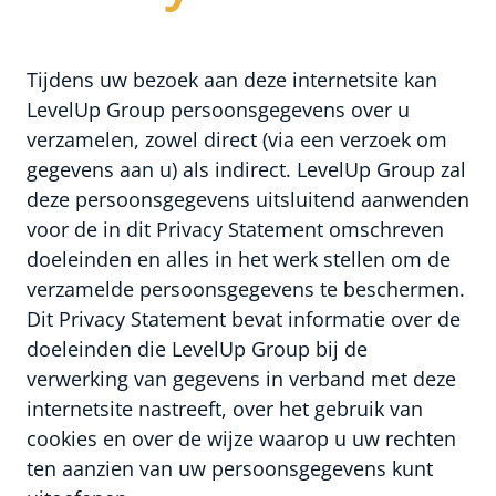
Tijdens uw bezoek aan deze internetsite kan
LevelUp Group persoonsgegevens over u
verzamelen, zowel direct (via een verzoek om
gegevens aan u) als indirect. LevelUp Group zal
deze persoonsgegevens uitsluitend aanwenden
voor de in dit Privacy Statement omschreven
doeleinden en alles in het werk stellen om de
verzamelde persoonsgegevens te beschermen.
Dit Privacy Statement bevat informatie over de
doeleinden die LevelUp Group bij de
verwerking van gegevens in verband met deze
internetsite nastreeft, over het gebruik van
cookies en over de wijze waarop u uw rechten
ten aanzien van uw persoonsgegevens kunt