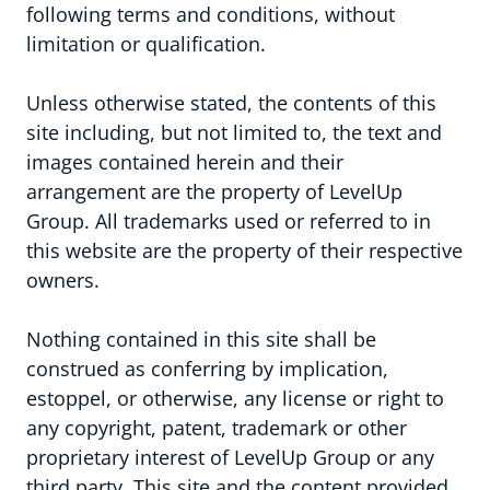
following terms and conditions, without
limitation or qualification.
Unless otherwise stated, the contents of this
Aanpak & groeiprogramma's
site including, but not limited to, the text and
images contained herein and their
Infrastructuur
arrangement are the property of LevelUp
Group. All trademarks used or referred to in
Samenwerkingsmodellen
this website are the property of their respective
owners.
Nothing contained in this site shall be
construed as conferring by implication,
estoppel, or otherwise, any license or right to
any copyright, patent, trademark or other
proprietary interest of LevelUp Group or any
third party. This site and the content provided