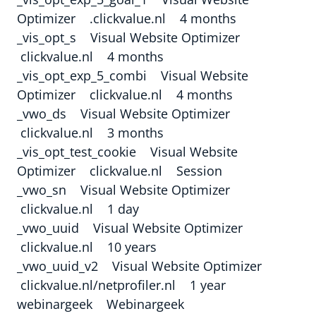
Optimizer .clickvalue.nl 4 months
_vis_opt_s Visual Website Optimizer
clickvalue.nl 4 months
_vis_opt_exp_5_combi Visual Website
Optimizer clickvalue.nl 4 months
_vwo_ds Visual Website Optimizer
clickvalue.nl 3 months
_vis_opt_test_cookie Visual Website
Optimizer clickvalue.nl Session
_vwo_sn Visual Website Optimizer
clickvalue.nl 1 day
_vwo_uuid Visual Website Optimizer
clickvalue.nl 10 years
_vwo_uuid_v2 Visual Website Optimizer
clickvalue.nl/netprofiler.nl 1 year
webinargeek Webinargeek