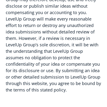
disclose or publish similar ideas without
compensating you or accounting to you.
LevelUp Group will make every reasonable
effort to return or destroy any unauthorized
idea submissions without detailed review of
them. However, if a review is necessary in
LevelUp Group’s sole discretion, it will be with
the understanding that LevelUp Group
assumes no obligation to protect the
confidentiality of your idea or compensate you
for its disclosure or use. By submitting an idea
or other detailed submission to LevelUp Group
through this website, you agree to be bound by
the terms of this stated policy.