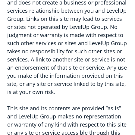
and does not create a business or professional
services relationship between you and LevelUp
Group. Links on this site may lead to services
or sites not operated by LevelUp Group. No
judgment or warranty is made with respect to
such other services or sites and LevelUp Group
takes no responsibility for such other sites or
services. A link to another site or service is not
Ons verhaal & visie
an endorsement of that site or service. Any use
you make of the information provided on this
Onze expert agencies
site, or any site or service linked to by this site,
is at your own risk.
This site and its contents are provided “as is”
and LevelUp Group makes no representation
or warranty of any kind with respect to this site
or any site or service accessible through this