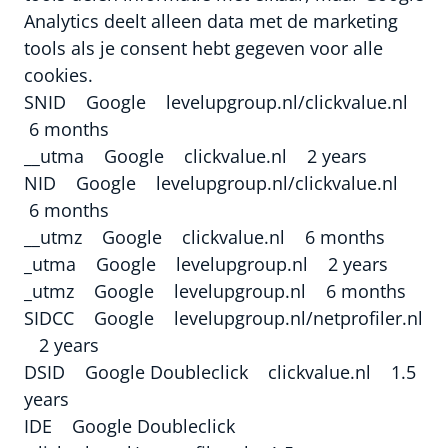
Analytics deelt alleen data met de marketing
tools als je consent hebt gegeven voor alle
cookies.
SNID Google levelupgroup.nl/clickvalue.nl
6 months
__utma Google clickvalue.nl 2 years
NID Google levelupgroup.nl/clickvalue.nl
6 months
__utmz Google clickvalue.nl 6 months
_utma Google levelupgroup.nl 2 years
_utmz Google levelupgroup.nl 6 months
SIDCC Google levelupgroup.nl/netprofiler.nl
2 years
DSID Google Doubleclick clickvalue.nl 1.5
years
IDE Google Doubleclick