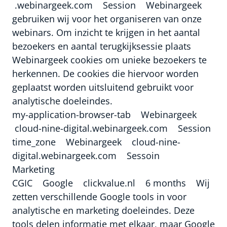
.webinargeek.com Session Webinargeek
gebruiken wij voor het organiseren van onze
webinars. Om inzicht te krijgen in het aantal
bezoekers en aantal terugkijksessie plaats
Webinargeek cookies om unieke bezoekers te
herkennen. De cookies die hiervoor worden
geplaatst worden uitsluitend gebruikt voor
analytische doeleindes.
my-application-browser-tab Webinargeek
cloud-nine-digital.webinargeek.com Session
time_zone Webinargeek cloud-nine-
digital.webinargeek.com Sessoin
Marketing
CGIC Google clickvalue.nl 6 months Wij
zetten verschillende Google tools in voor
analytische en marketing doeleindes. Deze
tools delen informatie met elkaar, maar Google