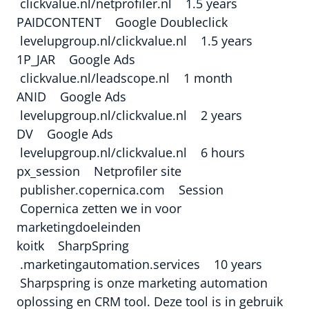
clickvalue.nl/netprofiler.nl 1.5 years
PAIDCONTENT Google Doubleclick
levelupgroup.nl/clickvalue.nl 1.5 years
1P_JAR Google Ads
clickvalue.nl/leadscope.nl 1 month
ANID Google Ads
levelupgroup.nl/clickvalue.nl 2 years
DV Google Ads
levelupgroup.nl/clickvalue.nl 6 hours
px_session Netprofiler site
publisher.copernica.com Session
Copernica zetten we in voor
marketingdoeleinden
koitk SharpSpring
.marketingautomation.services 10 years
Sharpspring is onze marketing automation
oplossing en CRM tool. Deze tool is in gebruik