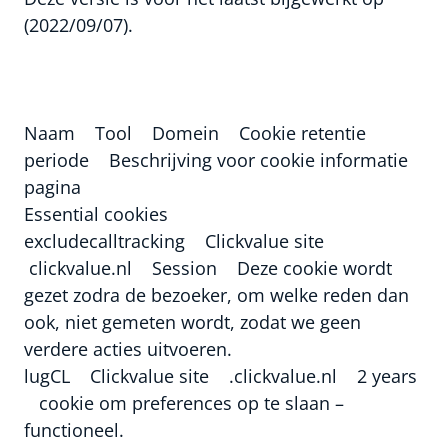
(2022/09/07).
Naam Tool Domein Cookie retentie
periode Beschrijving voor cookie informatie
pagina
Essential cookies
excludecalltracking Clickvalue site
clickvalue.nl Session Deze cookie wordt
gezet zodra de bezoeker, om welke reden dan
ook, niet gemeten wordt, zodat we geen
verdere acties uitvoeren.
lugCL Clickvalue site .clickvalue.nl 2 years
cookie om preferences op te slaan –
functioneel.